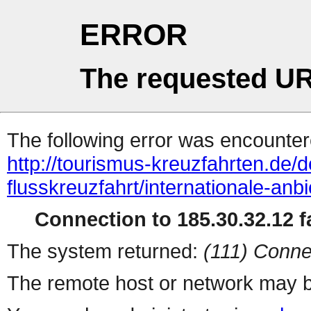
ERROR
The requested UR
The following error was encountere
http://tourismus-kreuzfahrten.de/d
flusskreuzfahrt/internationale-an
Connection to 185.30.32.12 fa
The system returned:
(111) Conne
The remote host or network may b