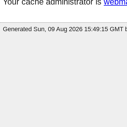
Your cache administrator is
webma
Generated Sun, 09 Aug 2026 15:49:15 GMT b